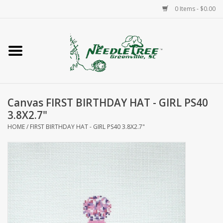
0 Items - $0.00
Home
Classes/Workshops
Canvas FIRST BIRTHDAY HAT - GIRL PS40
Accessories
3.8X2.7"
HOME
/
FIRST BIRTHDAY HAT - GIRL PS40 3.8X2.7"
Needlepoint
Knitting
Needlepoint Canvases
About Us