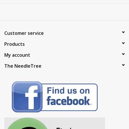
Customer service
Products
My account
The NeedleTree