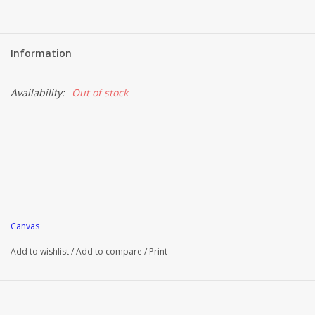
Information
Availability:
Out of stock
Canvas
Add to wishlist
/
Add to compare
/
Print