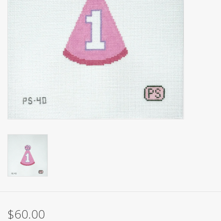
Brands
$60.00