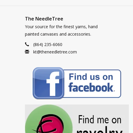
The NeedleTree
Your source for the finest yarns, hand
painted canvases and accessories.
(864) 235-6060
kt@theneedletree.com