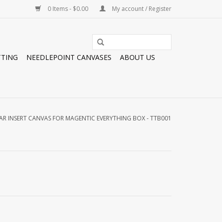
0 Items - $0.00
My account / Register
TTING
NEEDLEPOINT CANVASES
ABOUT US
AR INSERT CANVAS FOR MAGENTIC EVERYTHING BOX - TTB001