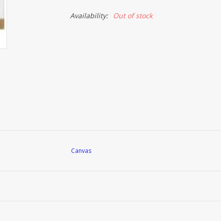
Availability:
Out of stock
Canvas