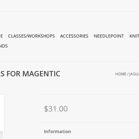
E
CLASSES/WORKSHOPS
ACCESSORIES
NEEDLEPOINT
KNI
NDS
AS FOR MAGENTIC
HOME
/
JAGU
$31.00
Information