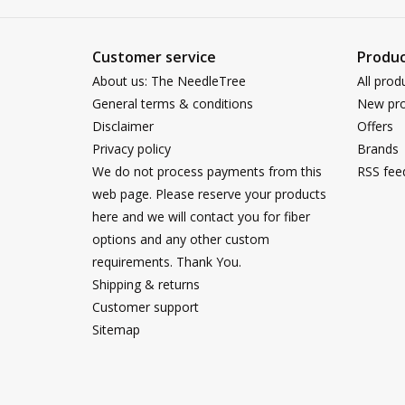
Customer service
Produc
About us: The NeedleTree
All prod
General terms & conditions
New pro
Disclaimer
Offers
Privacy policy
Brands
We do not process payments from this
RSS fee
web page. Please reserve your products
here and we will contact you for fiber
options and any other custom
requirements. Thank You.
Shipping & returns
Customer support
Sitemap