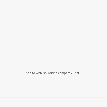
Add to wishlist
/
Add to compare
/
Print