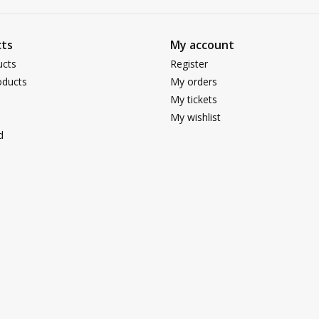
ts
My account
ucts
Register
ducts
My orders
My tickets
My wishlist
d