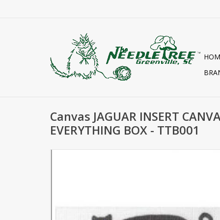
HOM
BRA
Canvas JAGUAR INSERT CANV
EVERYTHING BOX - TTB001