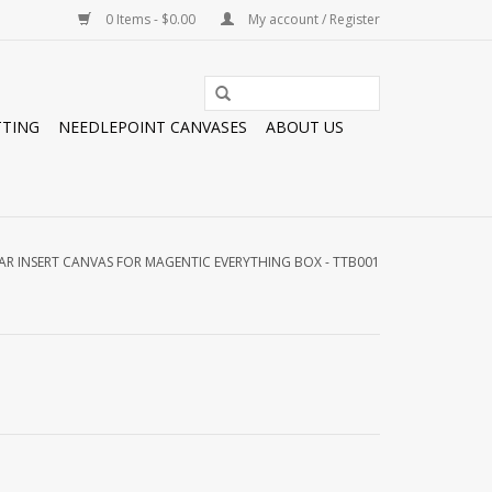
0 Items - $0.00
My account / Register
TTING
NEEDLEPOINT CANVASES
ABOUT US
AR INSERT CANVAS FOR MAGENTIC EVERYTHING BOX - TTB001