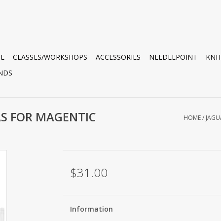
E
CLASSES/WORKSHOPS
ACCESSORIES
NEEDLEPOINT
KNI
NDS
AS FOR MAGENTIC
HOME
/
JAGU
$31.00
Information