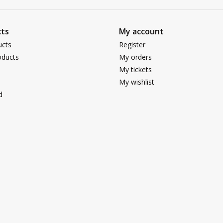
ts
My account
ucts
Register
ducts
My orders
My tickets
My wishlist
d