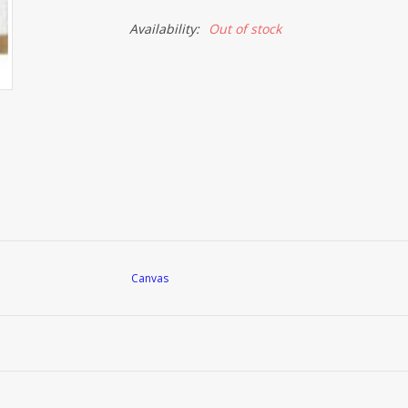
Availability:
Out of stock
Canvas