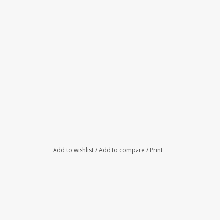
Add to wishlist
/
Add to compare
/
Print