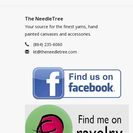
The NeedleTree
Your source for the finest yarns, hand
painted canvases and accessories.
(864) 235-6060
kt@theneedletree.com