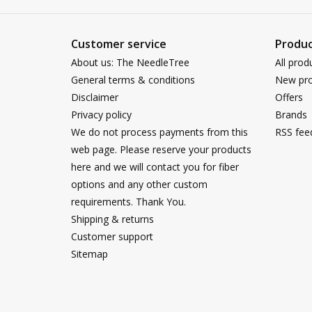
Customer service
Produc
About us: The NeedleTree
All prod
General terms & conditions
New pro
Disclaimer
Offers
Privacy policy
Brands
We do not process payments from this
RSS fee
web page. Please reserve your products
here and we will contact you for fiber
options and any other custom
requirements. Thank You.
Shipping & returns
Customer support
Sitemap