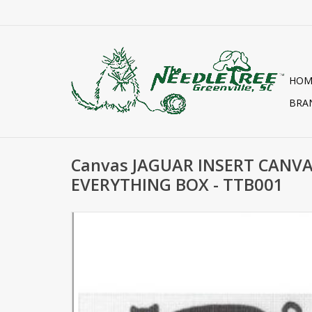
HOM
BRA
Canvas JAGUAR INSERT CANV
EVERYTHING BOX - TTB001