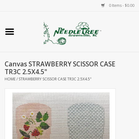
0 Items - $0.00
Home
Classes/Workshops
Canvas STRAWBERRY SCISSOR CASE
Accessories
TR3C 2.5X4.5"
HOME
/
STRAWBERRY SCISSOR CASE TR3C 2.5X4.5"
Needlepoint
Knitting
Needlepoint Canvases
About Us