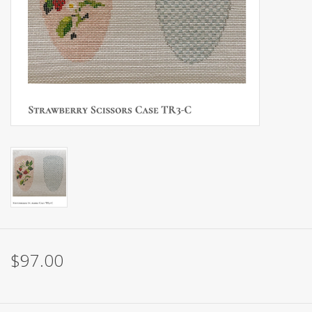
Brands
$97.00