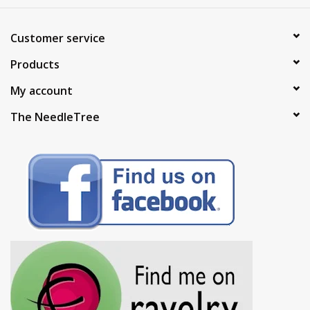
Customer service
Products
My account
The NeedleTree