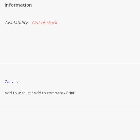
Information
Availability:
Out of stock
Canvas
Add to wishlist
/
Add to compare
/
Print