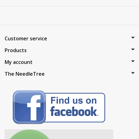
Customer service
Products
My account
The NeedleTree