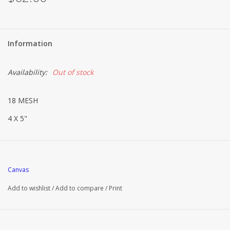
Information
Availability:
Out of stock
18 MESH
4 X 5"
Canvas
Add to wishlist
/
Add to compare
/
Print