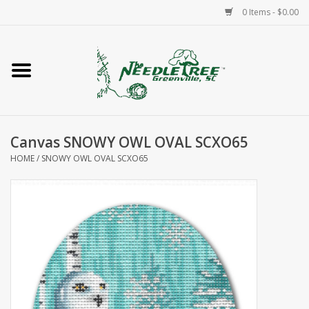
0 Items - $0.00
Home
Classes/Workshops
Canvas SNOWY OWL OVAL SCXO65
Accessories
HOME
/
SNOWY OWL OVAL SCXO65
Needlepoint
Knitting
Needlepoint Canvases
About Us