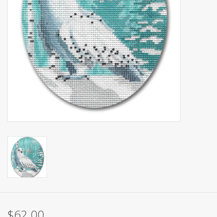
Brands
$62.00