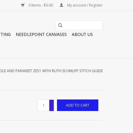
0 Items - $0.00
My account / Register
TTING
NEEDLEPOINT CANVASES
ABOUT US
OLE AND PARAKEET ZE51 WITH RUTH SCHMUFF STITCH GUIDE
+
ADD TO CART
-