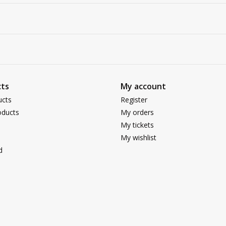
ts
My account
ucts
Register
ducts
My orders
My tickets
My wishlist
d