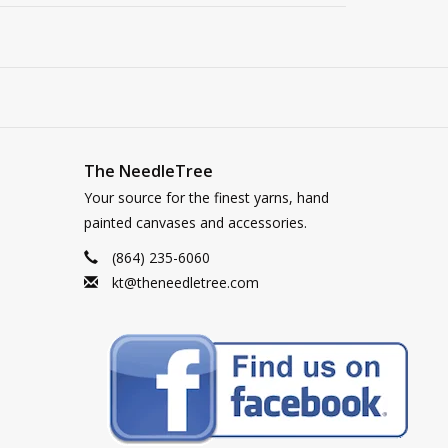
The NeedleTree
Your source for the finest yarns, hand
painted canvases and accessories.
(864) 235-6060
kt@theneedletree.com