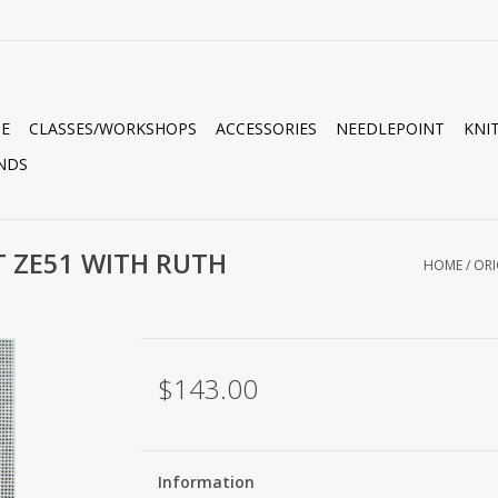
E
CLASSES/WORKSHOPS
ACCESSORIES
NEEDLEPOINT
KNI
NDS
T ZE51 WITH RUTH
HOME
/
ORI
$143.00
Information