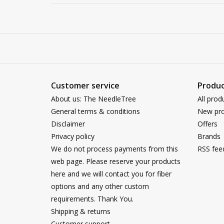
Customer service
Produc
About us: The NeedleTree
All prod
General terms & conditions
New pro
Disclaimer
Offers
Privacy policy
Brands
We do not process payments from this
RSS fee
web page. Please reserve your products
here and we will contact you for fiber
options and any other custom
requirements. Thank You.
Shipping & returns
Customer support