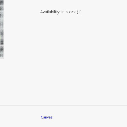
Availability:
In stock
(1)
Canvas