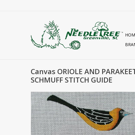
HOM
BRA
Canvas ORIOLE AND PARAKEE
SCHMUFF STITCH GUIDE