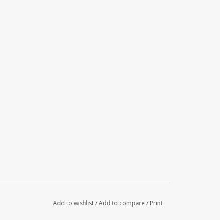
Add to wishlist
/
Add to compare
/
Print