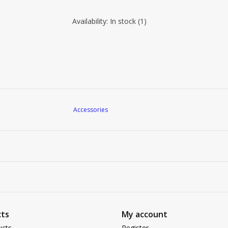
Availability:
In stock
(1)
Accessories
ts
My account
ucts
Register