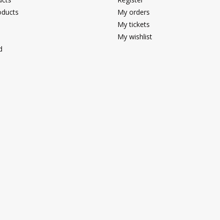
ducts
My orders
My tickets
My wishlist
d