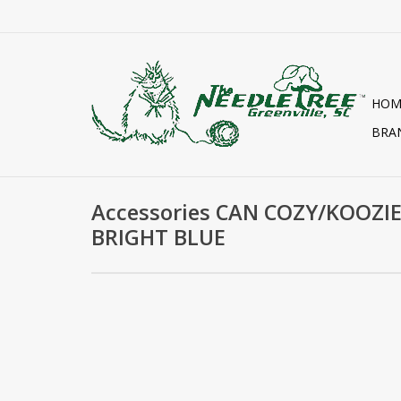
HOM
BRA
Accessories CAN COZY/KOOZIE
BRIGHT BLUE