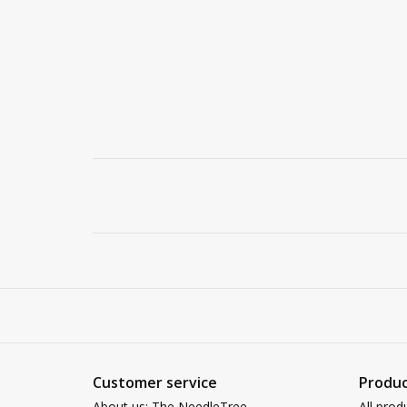
Customer service
Produc
About us: The NeedleTree
All prod