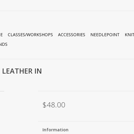
E
CLASSES/WORKSHOPS
ACCESSORIES
NEEDLEPOINT
KNI
NDS
 LEATHER IN
$48.00
Information