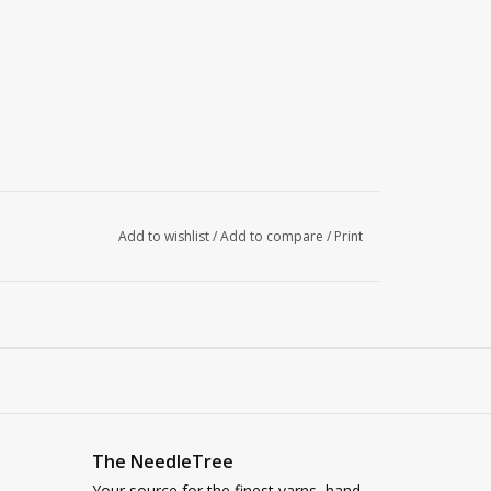
Add to wishlist
/
Add to compare
/
Print
The NeedleTree
Your source for the finest yarns, hand