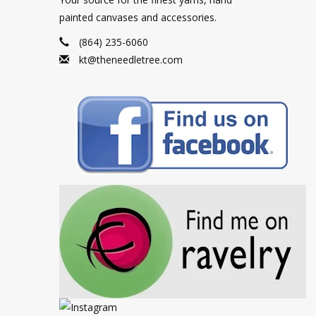
painted canvases and accessories.
(864) 235-6060
kt@theneedletree.com