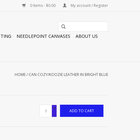
0 Items - $0.00
My account / Register
TTING
NEEDLEPOINT CANVASES
ABOUT US
HOME
/
CAN COZY/KOOZIE LEATHER IN BRIGHT BLUE
+
ADD TO CART
-