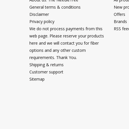
General terms & conditions
New pro
Disclaimer
Offers
Privacy policy
Brands
We do not process payments from this
RSS fee
web page. Please reserve your products
here and we will contact you for fiber
options and any other custom
requirements. Thank You.
Shipping & returns
Customer support
Sitemap