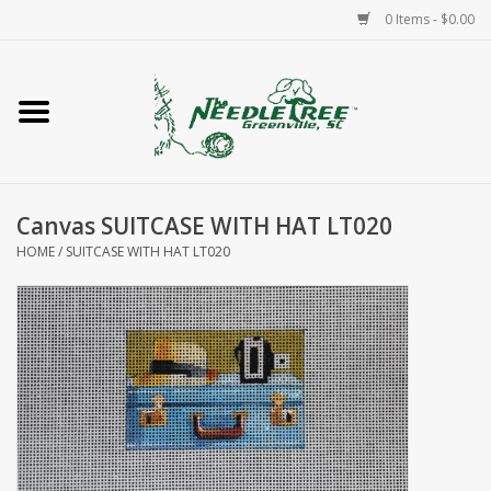
0 Items - $0.00
Home
Classes/Workshops
Canvas SUITCASE WITH HAT LT020
Accessories
HOME
/
SUITCASE WITH HAT LT020
Needlepoint
Knitting
Needlepoint Canvases
About Us