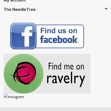
The NeedleTree