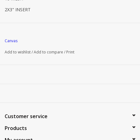
2X3" INSERT
Canvas
Add to wishlist
/
Add to compare
/
Print
Customer service
Products
My account