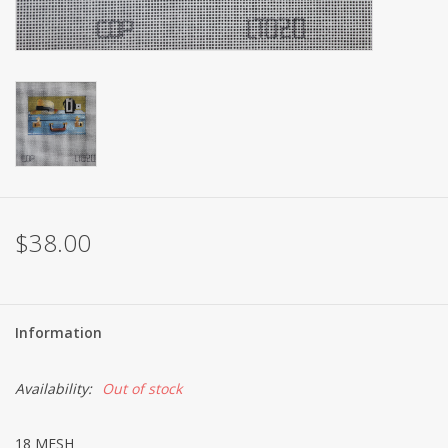
Brands
$38.00
Information
Availability:
Out of stock
18 MESH