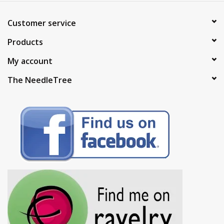
Customer service
Products
My account
The NeedleTree