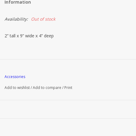
Information
Availability:
Out of stock
2” tall x 9” wide x 4” deep
Accessories
Add to wishlist
/
Add to compare
/
Print