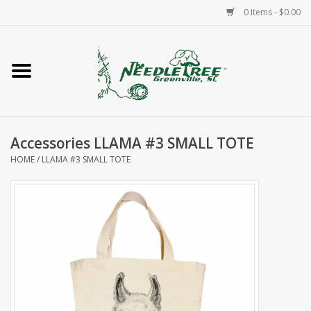
0 Items - $0.00
Home
Classes/Workshops
Accessories LLAMA #3 SMALL TOTE
Accessories
HOME
/
LLAMA #3 SMALL TOTE
Needlepoint
Knitting
Needlepoint Canvases
About Us