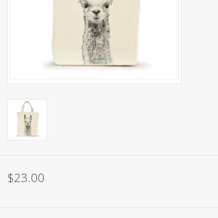
Brands
$23.00