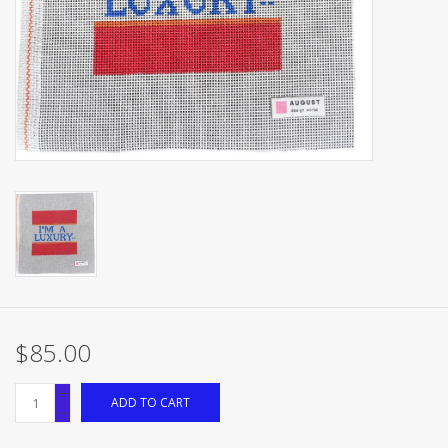
Brands
$85.00
+
ADD TO CART
-