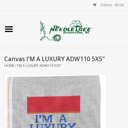
0 Items - $0.00
Home
Classes/Workshops
Canvas I'M A LUXURY ADW110 5X5"
Accessories
HOME
/
I'M A LUXURY ADW110 5X5"
Needlepoint
Knitting
Needlepoint Canvases
About Us