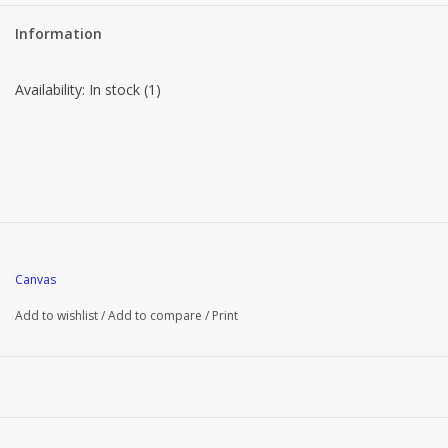
Information
Availability:
In stock
(1)
Canvas
Add to wishlist
/
Add to compare
/
Print