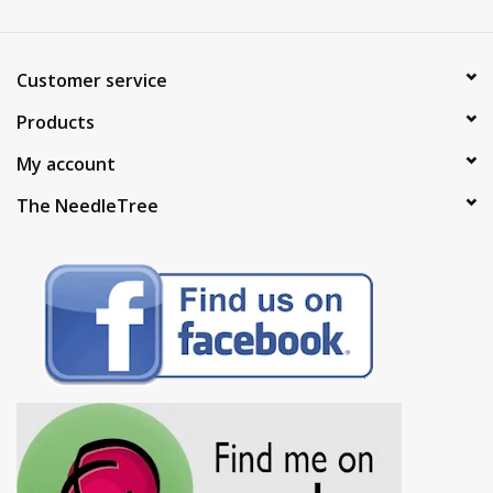
Customer service
Products
My account
The NeedleTree