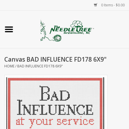
0 Items - $0.00
Home
Classes/Workshops
Canvas BAD INFLUENCE FD178 6X9"
Accessories
HOME
/
BAD INFLUENCE FD178 6X9"
Needlepoint
Knitting
Needlepoint Canvases
About Us