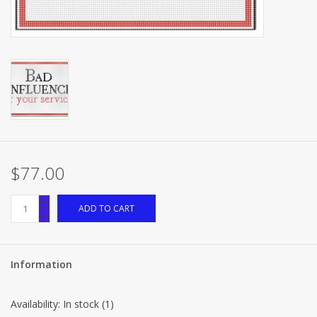
Brands
$77.00
+
ADD TO CART
-
Information
Availability:
In stock
(1)