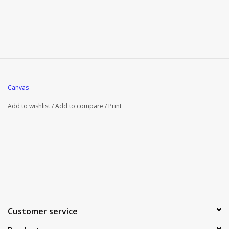
Canvas
Add to wishlist
/
Add to compare
/
Print
Customer service