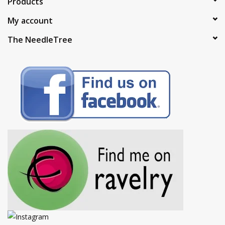
Products
My account
The NeedleTree