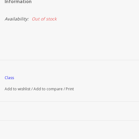
Information
Brands
Availability:
Out of stock
Class
Add to wishlist
/
Add to compare
/
Print