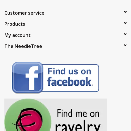
Customer service
Products
My account
The NeedleTree