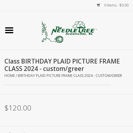
0 Items - $0.00
Home
Classes/Workshops
Class BIRTHDAY PLAID PICTURE FRAME
Accessories
CLASS 2024 - custom/greer
HOME
/
BIRTHDAY PLAID PICTURE FRAME CLASS 2024 - CUSTOM/GREER
Needlepoint
Knitting
$120.00
Needlepoint Canvases
About Us