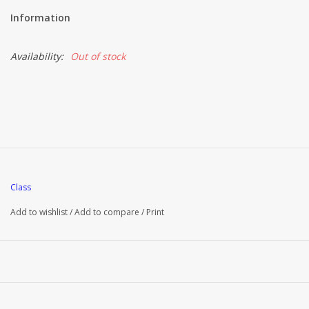
Information
Brands
Availability:
Out of stock
Class
Add to wishlist
/
Add to compare
/
Print