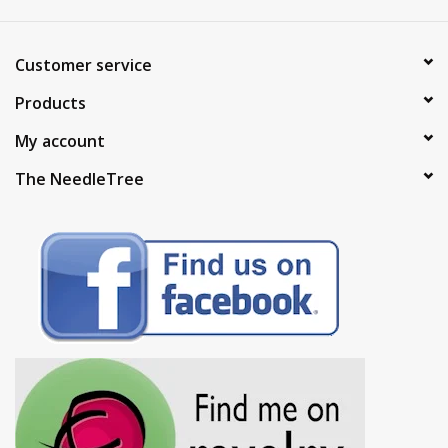
Customer service
Products
My account
The NeedleTree