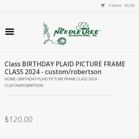
0 Items - $0.00
Home
Classes/Workshops
Class BIRTHDAY PLAID PICTURE FRAME
Accessories
CLASS 2024 - custom/robertson
HOME
/
BIRTHDAY PLAID PICTURE FRAME CLASS 2024 -
Needlepoint
CUSTOM/ROBERTSON
Knitting
$120.00
Needlepoint Canvases
About Us