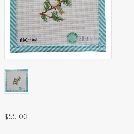
Brands
$55.00