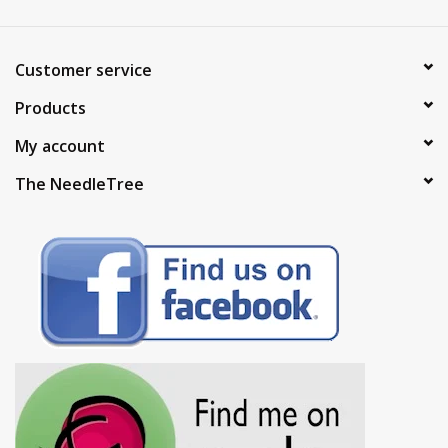
Customer service
Products
My account
The NeedleTree