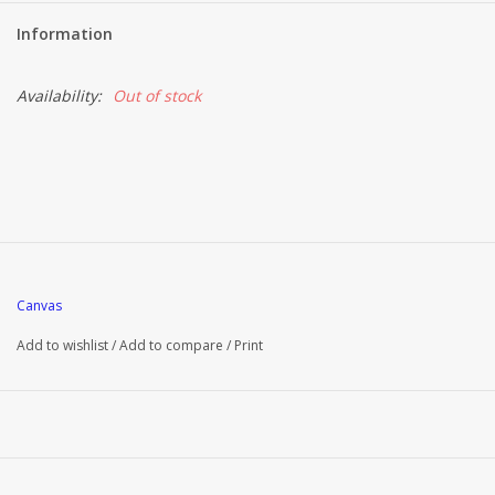
Information
Availability:
Out of stock
Canvas
Add to wishlist
/
Add to compare
/
Print