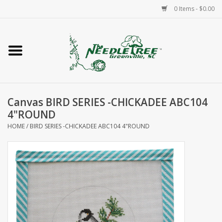
0 Items - $0.00
Home
Classes/Workshops
Canvas BIRD SERIES -CHICKADEE ABC104
Accessories
4"ROUND
HOME
/
BIRD SERIES -CHICKADEE ABC104 4"ROUND
Needlepoint
Knitting
Needlepoint Canvases
About Us