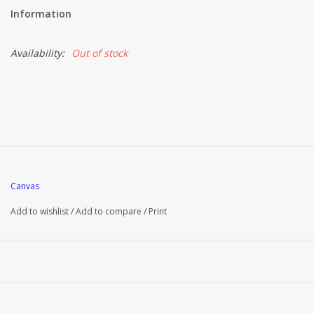
Information
Availability:
Out of stock
Canvas
Add to wishlist
/
Add to compare
/
Print