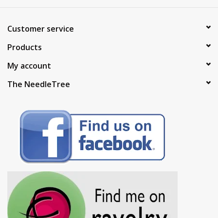
Customer service
Products
My account
The NeedleTree