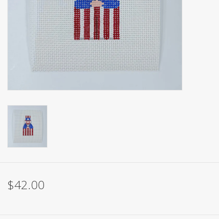
Brands
$42.00