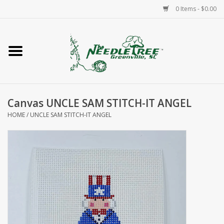
0 Items - $0.00
Home
Classes/Workshops
Canvas UNCLE SAM STITCH-IT ANGEL
Accessories
HOME
/
UNCLE SAM STITCH-IT ANGEL
Needlepoint
Knitting
Needlepoint Canvases
About Us