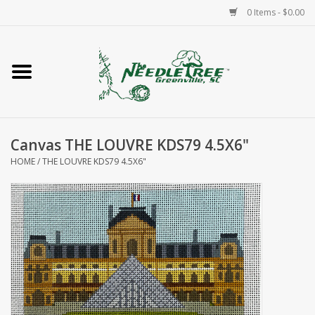
0 Items - $0.00
Home
Classes/Workshops
Canvas THE LOUVRE KDS79 4.5X6"
Accessories
HOME
/
THE LOUVRE KDS79 4.5X6"
Needlepoint
Knitting
Needlepoint Canvases
About Us