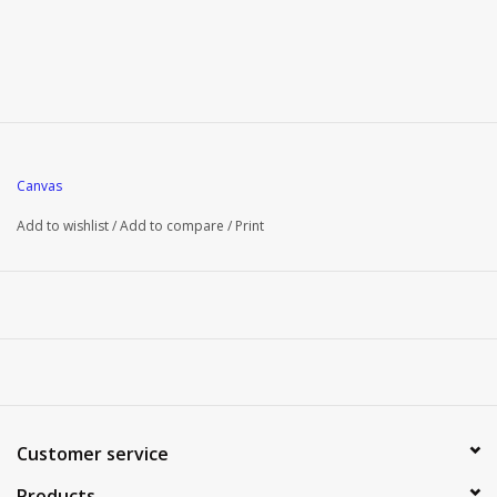
Canvas
Add to wishlist
/
Add to compare
/
Print
Customer service
Products