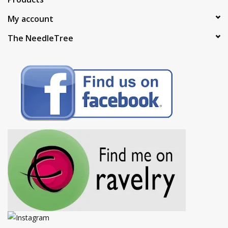
My account
The NeedleTree