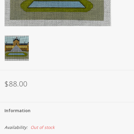
Brands
$88.00
Information
Availability:
Out of stock