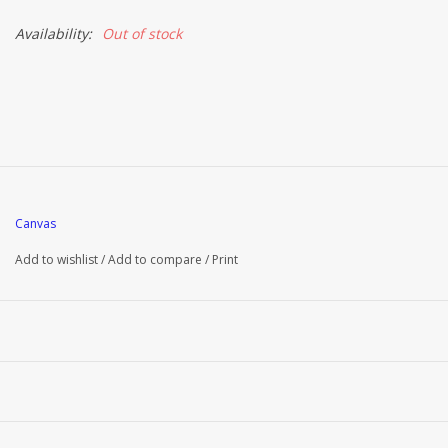
Availability:
Out of stock
Canvas
Add to wishlist
/
Add to compare
/
Print