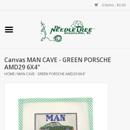
0 Items - $0.00
Home
Classes/Workshops
Canvas MAN CAVE - GREEN PORSCHE
Accessories
AMD29 6X4"
HOME
/
MAN CAVE - GREEN PORSCHE AMD29 6X4"
Needlepoint
Knitting
Needlepoint Canvases
About Us