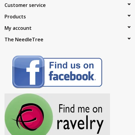
Customer service
Products
My account
The NeedleTree