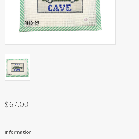
Brands
$67.00
Information