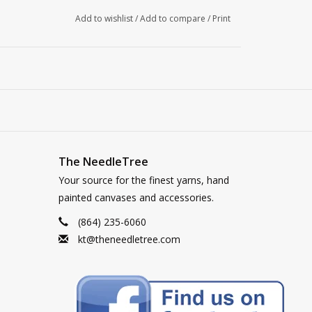
Add to wishlist
/
Add to compare
/
Print
The NeedleTree
Your source for the finest yarns, hand
painted canvases and accessories.
(864) 235-6060
kt@theneedletree.com