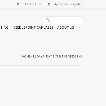
0 Items - $0.00
My account / Register
TTING
NEEDLEPOINT CANVASES
ABOUT US
HOME
/
12 DAYS - DAY 8 CREATIVE NEEDLE X8