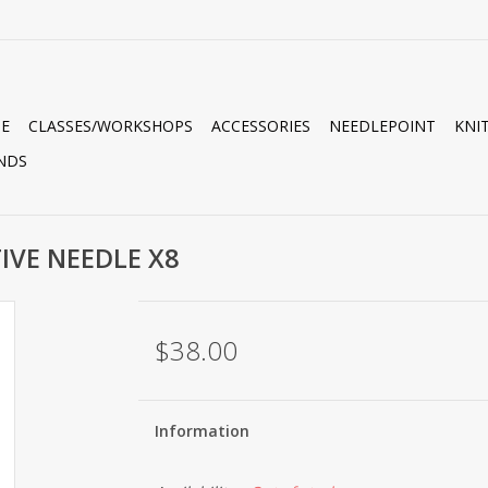
E
CLASSES/WORKSHOPS
ACCESSORIES
NEEDLEPOINT
KNI
NDS
TIVE NEEDLE X8
$38.00
Information