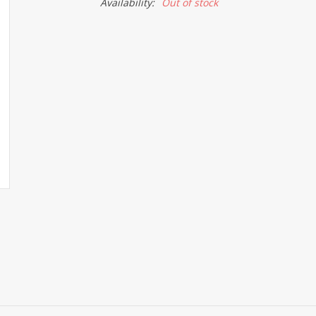
Availability:
Out of stock