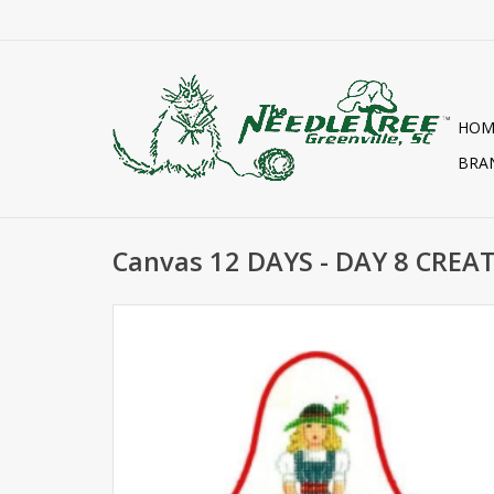
HOM
BRA
Canvas 12 DAYS - DAY 8 CREA