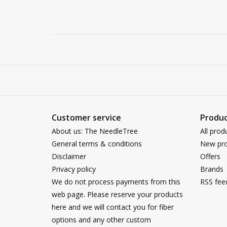
Customer service
Produc
About us: The NeedleTree
All prod
General terms & conditions
New pro
Disclaimer
Offers
Privacy policy
Brands
We do not process payments from this
RSS fee
web page. Please reserve your products
here and we will contact you for fiber
options and any other custom