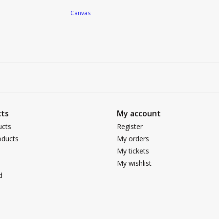
Canvas
ts
My account
ucts
Register
ducts
My orders
My tickets
My wishlist
d