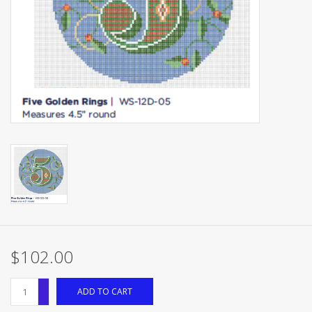
Brands
$102.00
+
ADD TO CART
-