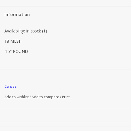
Information
Availability:
In stock
(1)
18 MESH
4.5" ROUND
Canvas
Add to wishlist
/
Add to compare
/
Print