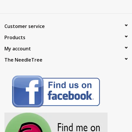
Customer service
Products
My account
The NeedleTree