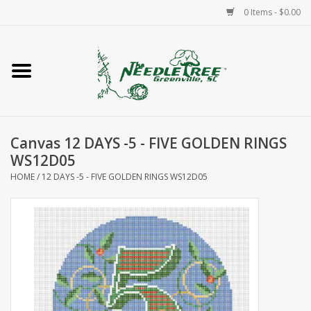
0 Items - $0.00
Home
Classes/Workshops
Canvas 12 DAYS -5 - FIVE GOLDEN RINGS
Accessories
WS12D05
HOME
/
12 DAYS -5 - FIVE GOLDEN RINGS WS12D05
Needlepoint
Knitting
Needlepoint Canvases
About Us