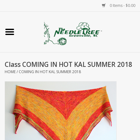
0 Items - $0.00
Home
Classes/Workshops
Class COMING IN HOT KAL SUMMER 2018
Accessories
HOME
/
COMING IN HOT KAL SUMMER 2018
Needlepoint
Knitting
Needlepoint Canvases
About Us