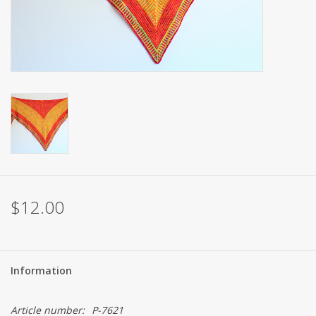
Brands
$12.00
Information
Article number:
P-7621