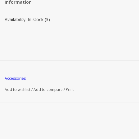
Information
Availability:
In stock
(3)
Accessories
Add to wishlist
/
Add to compare
/
Print