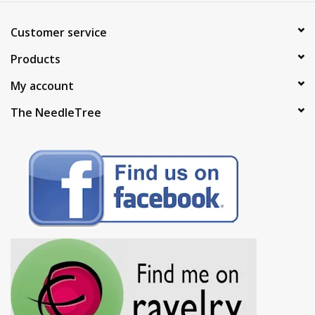
Customer service
Products
My account
The NeedleTree