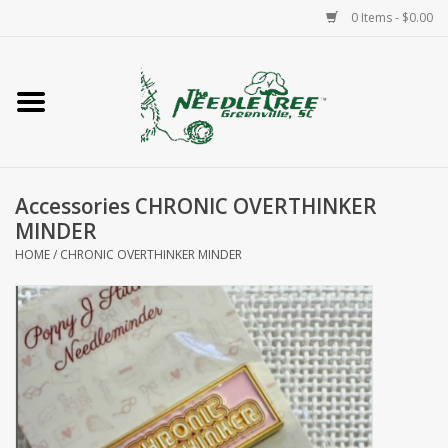
0 Items - $0.00
Home
Classes/Workshops
Accessories CHRONIC OVERTHINKER
Accessories
MINDER
HOME
/
CHRONIC OVERTHINKER MINDER
Needlepoint
Knitting
Needlepoint Canvases
About Us