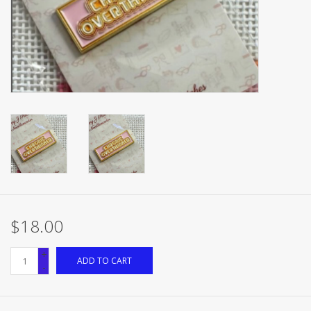
Brands
$18.00
+
ADD TO CART
-