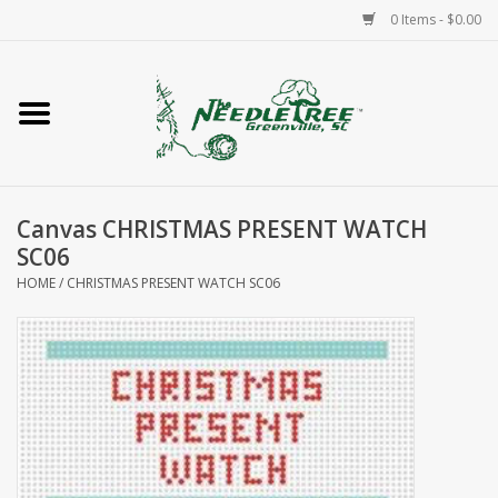
0 Items - $0.00
Home
Classes/Workshops
Canvas CHRISTMAS PRESENT WATCH
Accessories
SC06
HOME
/
CHRISTMAS PRESENT WATCH SC06
Needlepoint
Knitting
Needlepoint Canvases
About Us