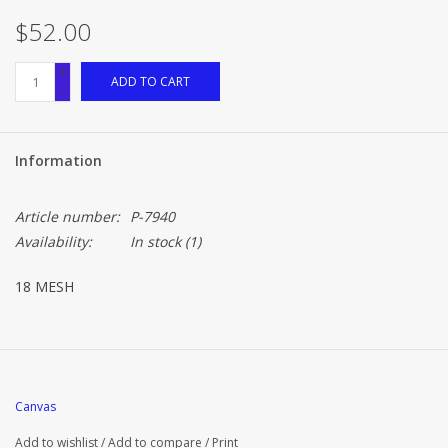
$52.00
+
ADD TO CART
-
Information
Article number:
P-7940
Availability:
In stock
(1)
18 MESH
Canvas
Add to wishlist
/
Add to compare
/
Print