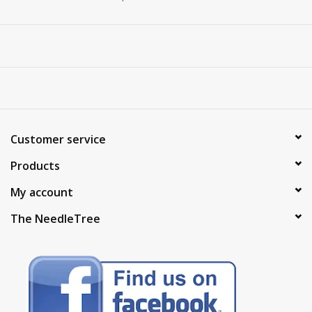
Customer service
Products
My account
The NeedleTree