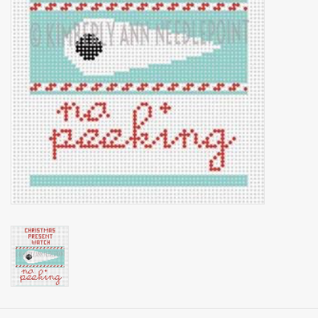
Brands