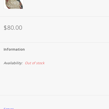
$80.00
Information
Availability:
Out of stock