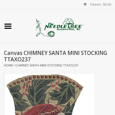
0 Items - $0.00
Home
Classes/Workshops
Canvas CHIMNEY SANTA MINI STOCKING
Accessories
TTAXO237
HOME
/
CHIMNEY SANTA MINI STOCKING TTAXO237
Needlepoint
Knitting
Needlepoint Canvases
About Us