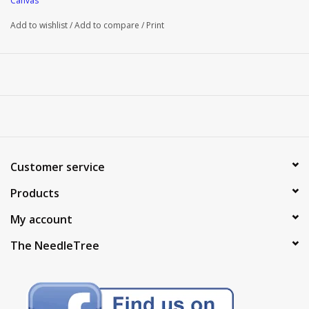
Canvas
Add to wishlist
/
Add to compare
/
Print
Customer service
Products
My account
The NeedleTree