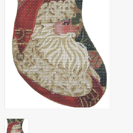
Brands