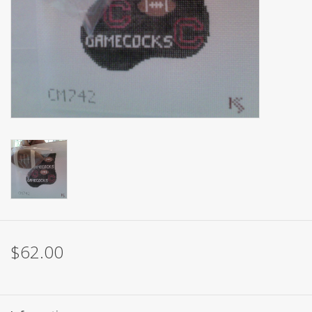
Brands
$62.00