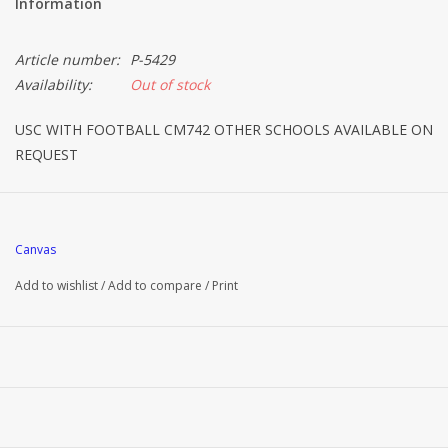
Information
Article number:
P-5429
Availability:
Out of stock
USC WITH FOOTBALL CM742 OTHER SCHOOLS AVAILABLE ON
REQUEST
Canvas
Add to wishlist
/
Add to compare
/
Print