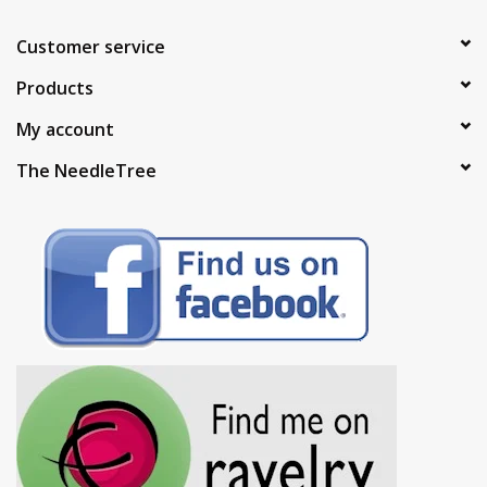
Customer service
Products
My account
The NeedleTree