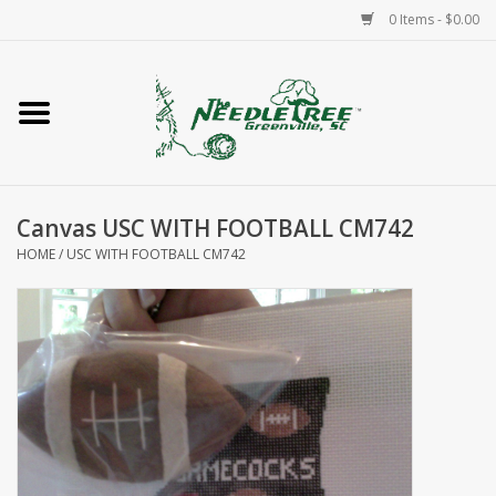
0 Items - $0.00
Home
Classes/Workshops
Canvas USC WITH FOOTBALL CM742
Accessories
HOME
/
USC WITH FOOTBALL CM742
Needlepoint
Knitting
Needlepoint Canvases
About Us