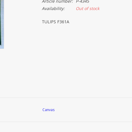
Article number:
P-4345
Availability:
Out of stock
TULIPS F361A
Canvas