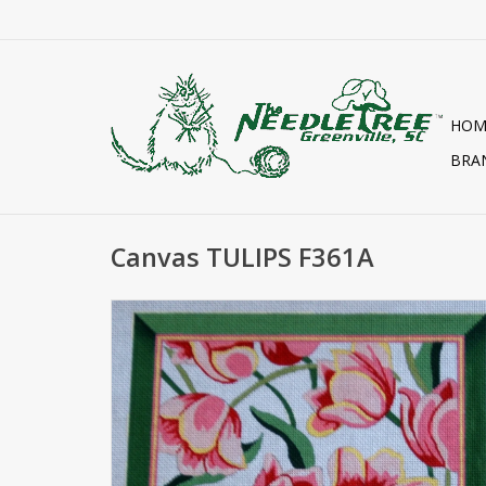
HOM
BRA
Canvas TULIPS F361A