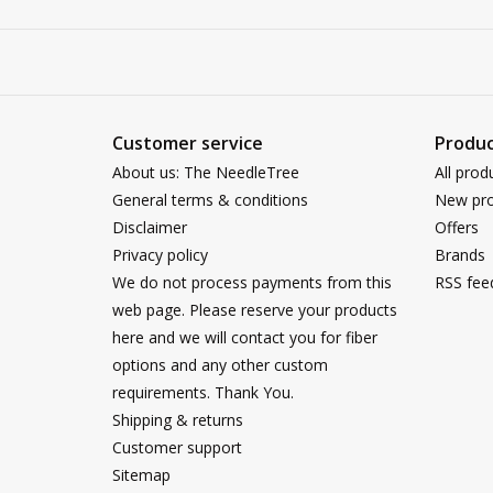
Customer service
Produc
About us: The NeedleTree
All prod
General terms & conditions
New pro
Disclaimer
Offers
Privacy policy
Brands
We do not process payments from this
RSS fee
web page. Please reserve your products
here and we will contact you for fiber
options and any other custom
requirements. Thank You.
Shipping & returns
Customer support
Sitemap