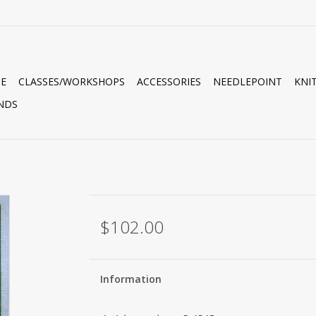
E
CLASSES/WORKSHOPS
ACCESSORIES
NEEDLEPOINT
KNI
NDS
$102.00
Information