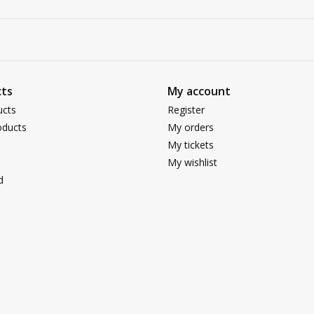
ts
My account
ucts
Register
ducts
My orders
My tickets
My wishlist
d