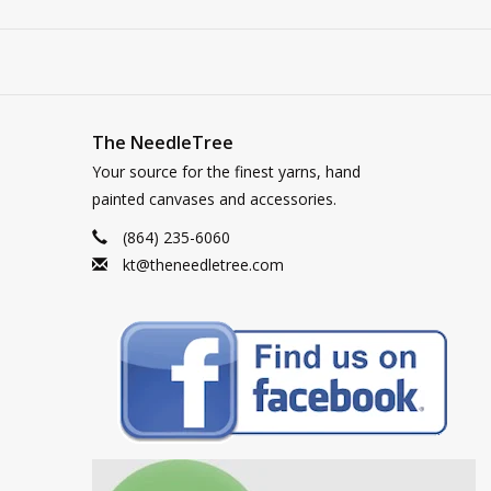
The NeedleTree
Your source for the finest yarns, hand
painted canvases and accessories.
(864) 235-6060
kt@theneedletree.com