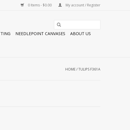
0 Items - $0.00
My account / Register
TTING
NEEDLEPOINT CANVASES
ABOUT US
HOME
/
TULIPS F361A