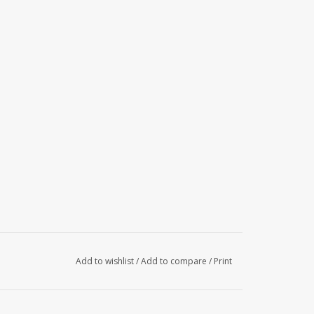
Add to wishlist
/
Add to compare
/
Print