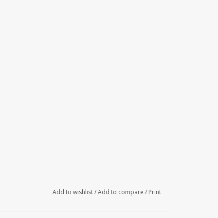
Add to wishlist
/
Add to compare
/
Print