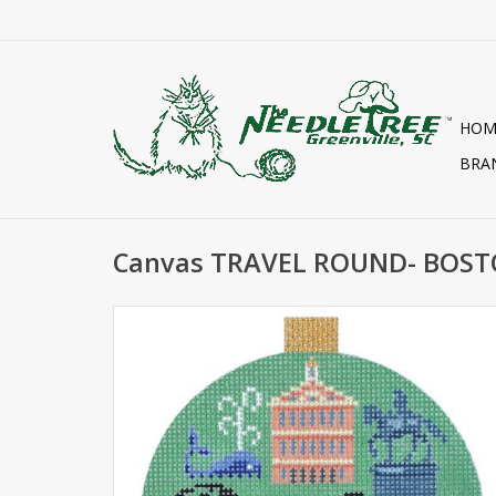
HOM
BRA
Canvas TRAVEL ROUND- BOST