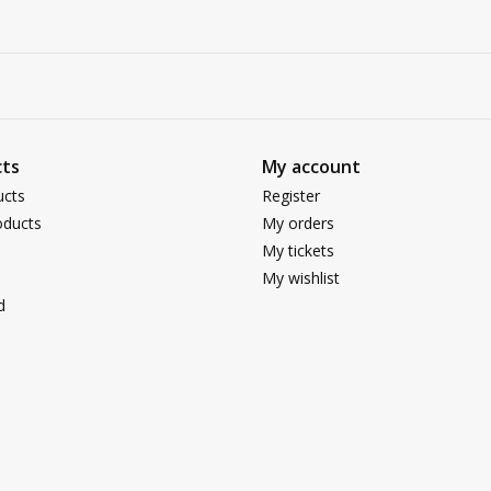
ts
My account
ucts
Register
ducts
My orders
My tickets
My wishlist
d