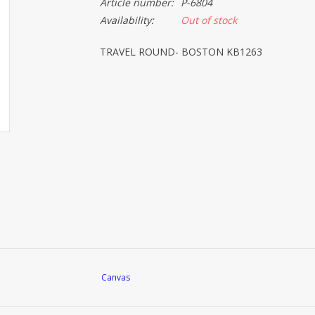
Article number:
P-6804
Availability:
Out of stock
TRAVEL ROUND- BOSTON KB1263
Canvas