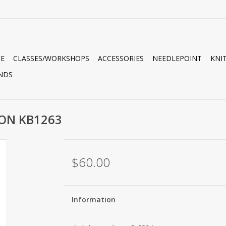
E
CLASSES/WORKSHOPS
ACCESSORIES
NEEDLEPOINT
KNI
NDS
ON KB1263
$60.00
Information