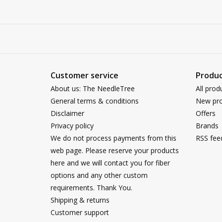
Customer service
Produc
About us: The NeedleTree
All prod
General terms & conditions
New pro
Disclaimer
Offers
Privacy policy
Brands
We do not process payments from this
RSS fee
web page. Please reserve your products
here and we will contact you for fiber
options and any other custom
requirements. Thank You.
Shipping & returns
Customer support