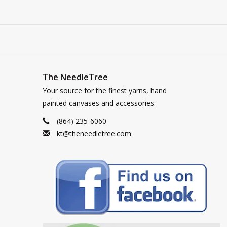
The NeedleTree
Your source for the finest yarns, hand
painted canvases and accessories.
(864) 235-6060
kt@theneedletree.com