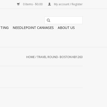
0 Items - $0.00
My account / Register
TTING
NEEDLEPOINT CANVASES
ABOUT US
HOME
/
TRAVEL ROUND- BOSTON KB1263