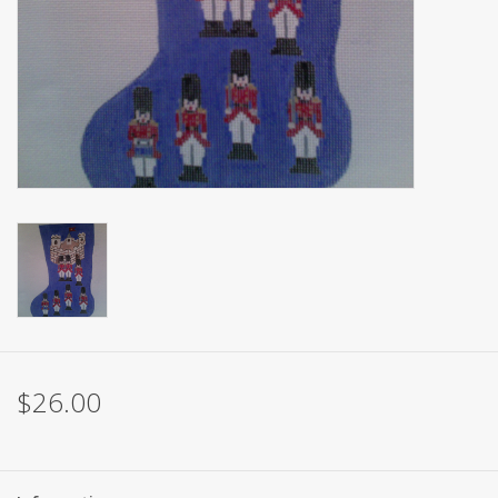
Brands
$26.00