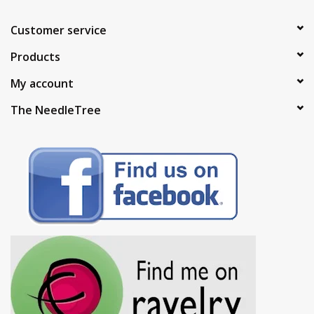
Customer service
Products
My account
The NeedleTree