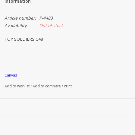
Information
Article number:
P-4483
Availability:
Out of stock
TOY SOLDIERS C48
Canvas
Add to wishlist
/
Add to compare
/
Print