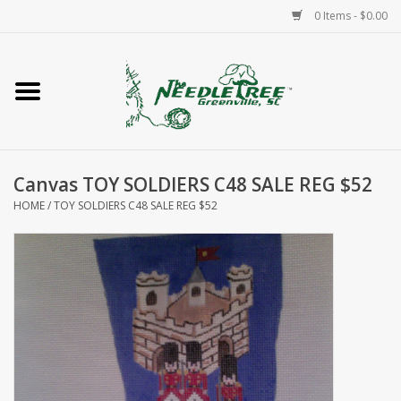
0 Items - $0.00
Home
Classes/Workshops
Canvas TOY SOLDIERS C48 SALE REG $52
Accessories
HOME
/
TOY SOLDIERS C48 SALE REG $52
Needlepoint
Knitting
Needlepoint Canvases
About Us