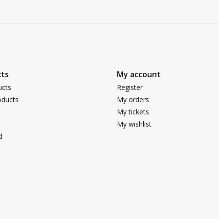
ts
My account
ucts
Register
ducts
My orders
My tickets
My wishlist
d