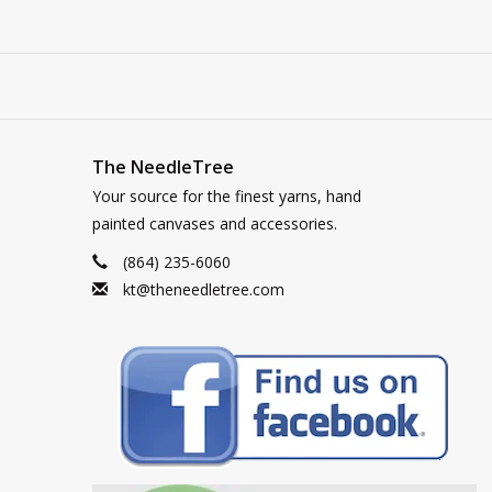
The NeedleTree
Your source for the finest yarns, hand
painted canvases and accessories.
(864) 235-6060
kt@theneedletree.com