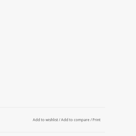
Add to wishlist
/
Add to compare
/
Print