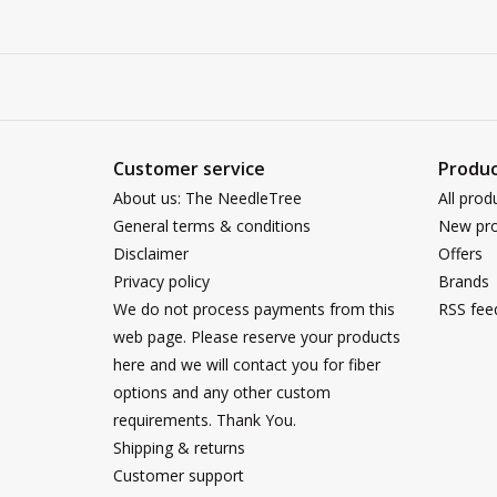
Customer service
Produc
About us: The NeedleTree
All prod
General terms & conditions
New pro
Disclaimer
Offers
Privacy policy
Brands
We do not process payments from this
RSS fee
web page. Please reserve your products
here and we will contact you for fiber
options and any other custom
requirements. Thank You.
Shipping & returns
Customer support