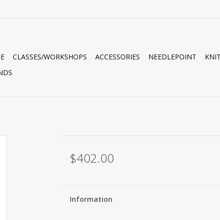
E
CLASSES/WORKSHOPS
ACCESSORIES
NEEDLEPOINT
KNI
NDS
$402.00
Information