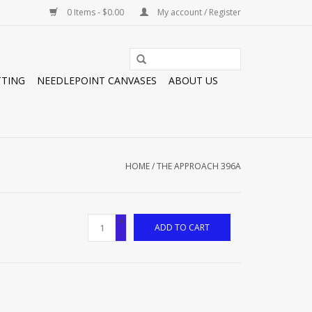
0 Items - $0.00
My account / Register
TTING
NEEDLEPOINT CANVASES
ABOUT US
HOME
/
THE APPROACH 396A
+
ADD TO CART
-