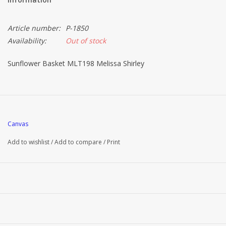
Article number:
P-1850
Availability:
Out of stock
Sunflower Basket MLT198 Melissa Shirley
Canvas
Add to wishlist
/
Add to compare
/
Print