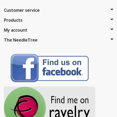
Customer service
Products
My account
The NeedleTree