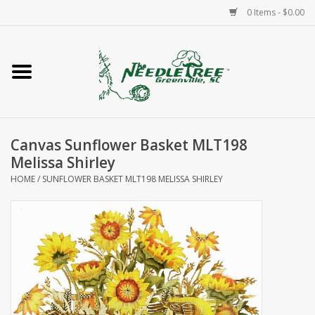
0 Items - $0.00
Home
Classes/Workshops
Canvas Sunflower Basket MLT198
Accessories
Melissa Shirley
HOME
/
SUNFLOWER BASKET MLT198 MELISSA SHIRLEY
Needlepoint
Knitting
Needlepoint Canvases
About Us