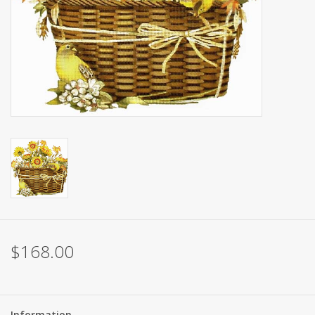
Brands
$168.00
Information