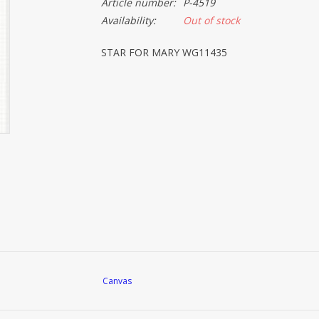
Article number:
P-4519
Availability:
Out of stock
STAR FOR MARY WG11435
Canvas