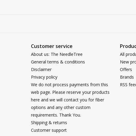
Customer service
Produc
About us: The NeedleTree
All prod
General terms & conditions
New pro
Disclaimer
Offers
Privacy policy
Brands
We do not process payments from this
RSS fee
web page. Please reserve your products
here and we will contact you for fiber
options and any other custom
requirements. Thank You.
Shipping & returns
Customer support