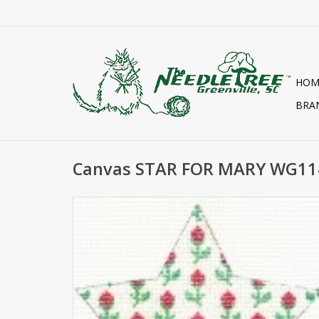
HOM
BRA
Canvas STAR FOR MARY WG11