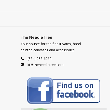
The NeedleTree
Your source for the finest yarns, hand
painted canvases and accessories.
(864) 235-6060
kt@theneedletree.com