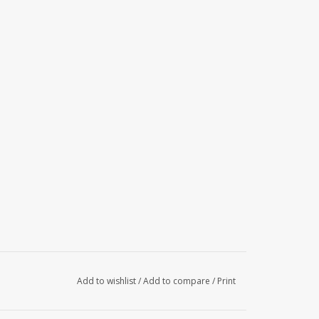
Add to wishlist
/
Add to compare
/
Print