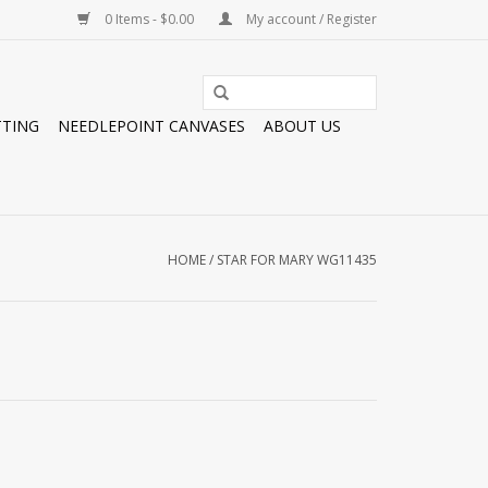
0 Items - $0.00
My account / Register
TTING
NEEDLEPOINT CANVASES
ABOUT US
HOME
/
STAR FOR MARY WG11435