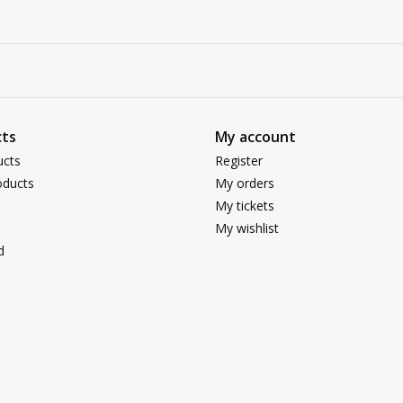
ts
My account
ucts
Register
ducts
My orders
My tickets
My wishlist
d