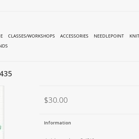
E
CLASSES/WORKSHOPS
ACCESSORIES
NEEDLEPOINT
KNI
NDS
435
$30.00
Information