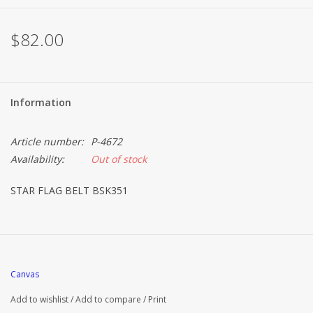
Brands
$82.00
Information
Article number:
P-4672
Availability:
Out of stock
STAR FLAG BELT BSK351
Canvas
Add to wishlist
/
Add to compare
/
Print