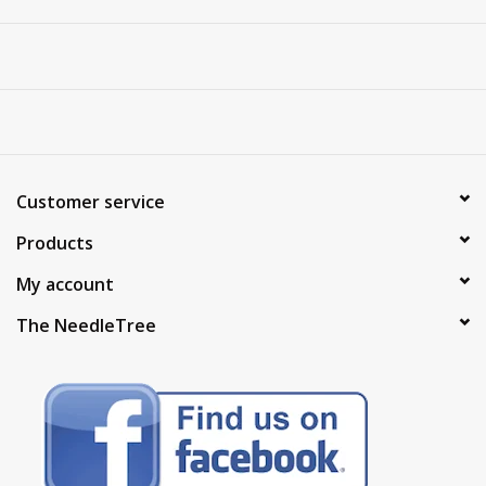
Customer service
Products
My account
The NeedleTree