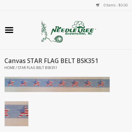
0 Items - $0.00
Home
Classes/Workshops
Canvas STAR FLAG BELT BSK351
Accessories
HOME
/
STAR FLAG BELT BSK351
Needlepoint
Knitting
Needlepoint Canvases
About Us