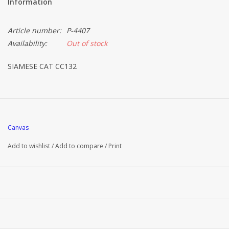
Information
Article number:
P-4407
Availability:
Out of stock
SIAMESE CAT CC132
Canvas
Add to wishlist
/
Add to compare
/
Print