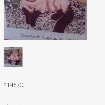
Brands
$148.00