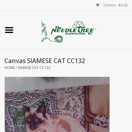
0 Items - $0.00
Home
Classes/Workshops
Canvas SIAMESE CAT CC132
Accessories
HOME
/
SIAMESE CAT CC132
Needlepoint
Knitting
Needlepoint Canvases
About Us