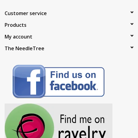
Customer service
Products
My account
The NeedleTree