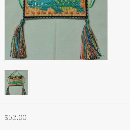
Brands
$52.00