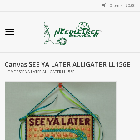
0 Items - $0.00
Home
Classes/Workshops
Canvas SEE YA LATER ALLIGATER LL156E
Accessories
HOME
/
SEE YA LATER ALLIGATER LL156E
Needlepoint
Knitting
Needlepoint Canvases
About Us