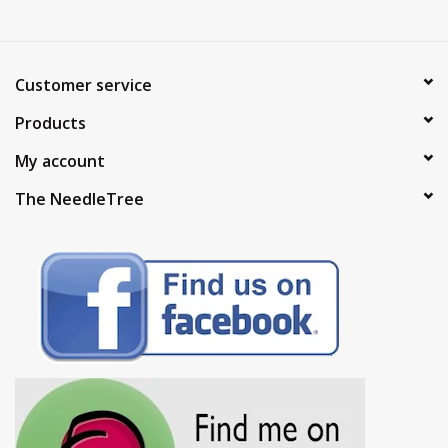
Customer service
Products
My account
The NeedleTree