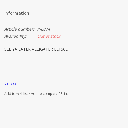
Information
Article number:
P-6874
Availability:
Out of stock
SEE YA LATER ALLIGATER LL156E
Canvas
Add to wishlist
/
Add to compare
/
Print