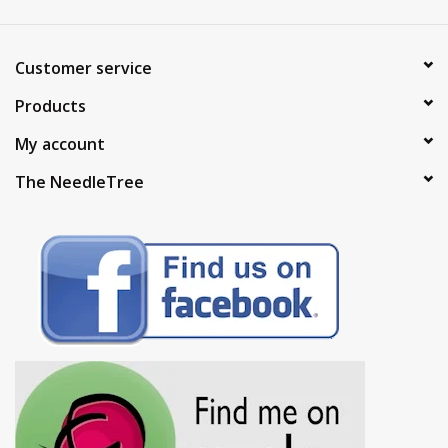
Customer service
Products
My account
The NeedleTree