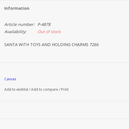
Information
Article number:
P-4878
Availability:
Out of stock
SANTA WITH TOYS AND HOLDING CHARMS 7266
Canvas
Add to wishlist
/
Add to compare
/
Print