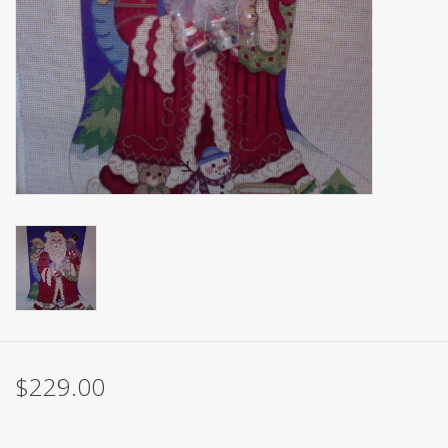
Brands
$229.00