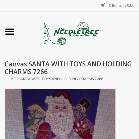
0 Items - $0.00
Home
Classes/Workshops
Canvas SANTA WITH TOYS AND HOLDING
Accessories
CHARMS 7266
HOME
/
SANTA WITH TOYS AND HOLDING CHARMS 7266
Needlepoint
Knitting
Needlepoint Canvases
About Us