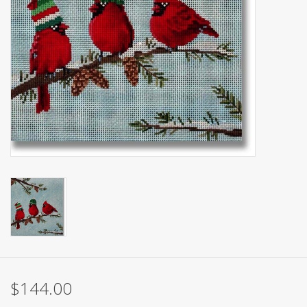
Brands
$144.00