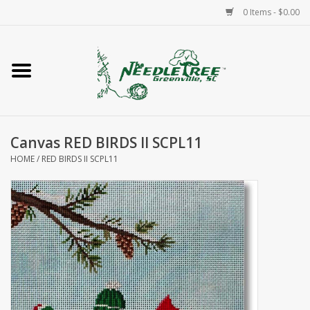
0 Items - $0.00
Home
Classes/Workshops
Canvas RED BIRDS II SCPL11
Accessories
HOME
/
RED BIRDS II SCPL11
Needlepoint
Knitting
Needlepoint Canvases
About Us