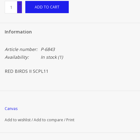
+
ADD TO CART
-
Information
Article number:
P-6843
Availability:
In stock
(1)
RED BIRDS II SCPL11
Canvas
Add to wishlist
/
Add to compare
/
Print