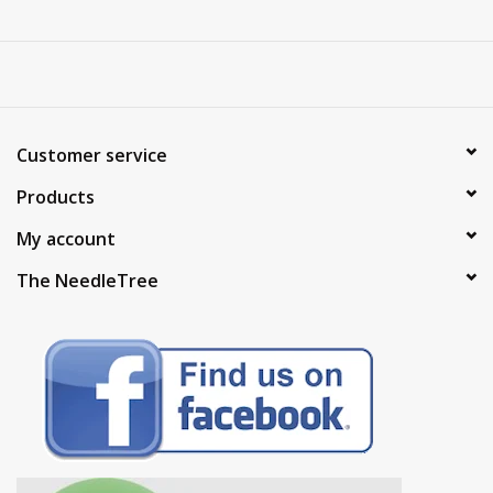
Customer service
Products
My account
The NeedleTree