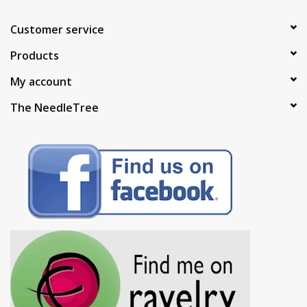
Customer service
Products
My account
The NeedleTree