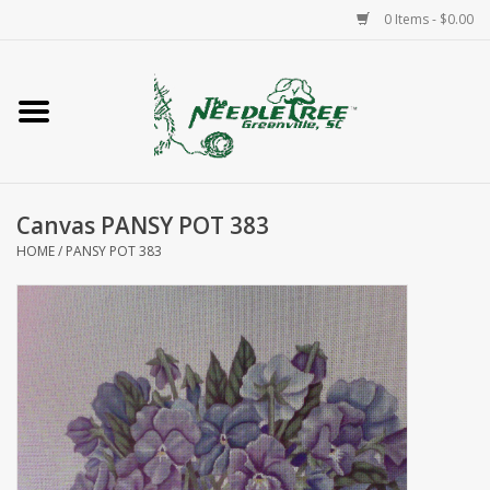
0 Items - $0.00
Home
Classes/Workshops
Canvas PANSY POT 383
Accessories
HOME
/
PANSY POT 383
Needlepoint
Knitting
Needlepoint Canvases
About Us