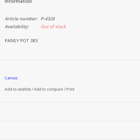
Information
Article number:
P-4326
Availability:
Out of stock
PANSY POT 383
Canvas
Add to wishlist
/
Add to compare
/
Print