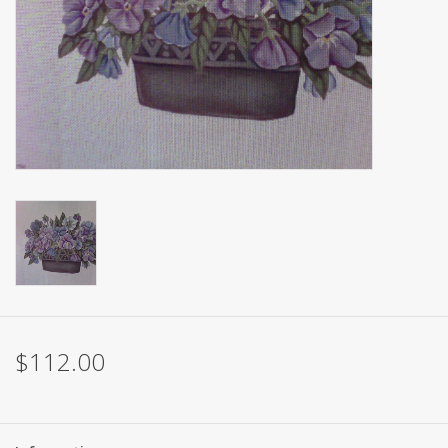
Brands
$112.00