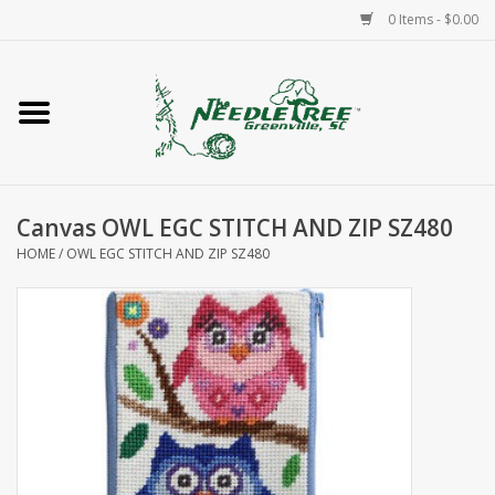
0 Items - $0.00
Home
Classes/Workshops
Canvas OWL EGC STITCH AND ZIP SZ480
Accessories
HOME
/
OWL EGC STITCH AND ZIP SZ480
Needlepoint
Knitting
Needlepoint Canvases
About Us