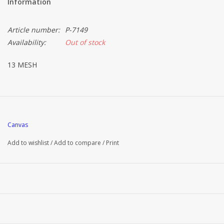
Information
Article number:
P-7149
Availability:
Out of stock
13 MESH
Canvas
Add to wishlist
/
Add to compare
/
Print