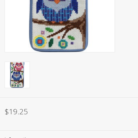
Brands
$19.25