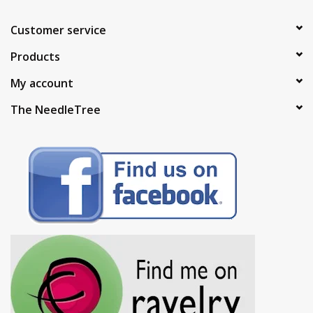
Customer service
Products
My account
The NeedleTree