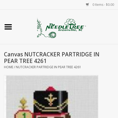
0 Items - $0.00
Home
Classes/Workshops
Canvas NUTCRACKER PARTRIDGE IN
Accessories
PEAR TREE 4261
HOME
/
NUTCRACKER PARTRIDGE IN PEAR TREE 4261
Needlepoint
Knitting
Needlepoint Canvases
About Us