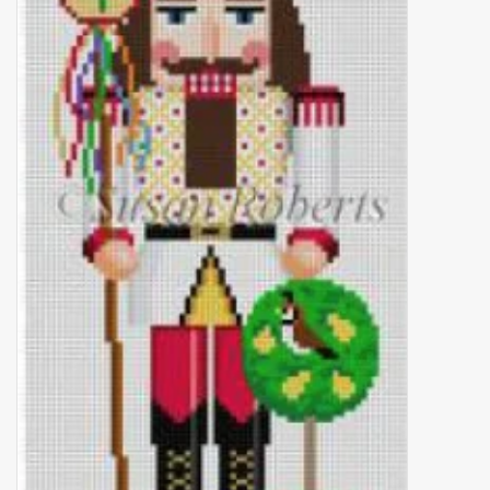
Brands