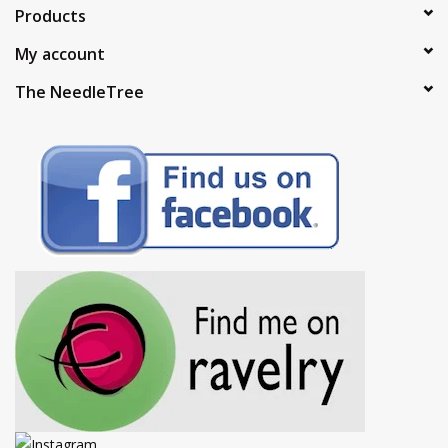
Products
My account
The NeedleTree