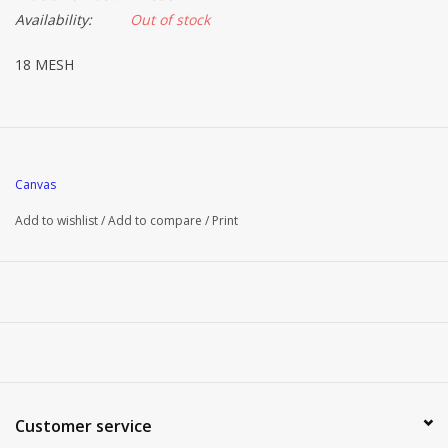
Availability:
Out of stock
18 MESH
Canvas
Add to wishlist
/
Add to compare
/
Print
Customer service