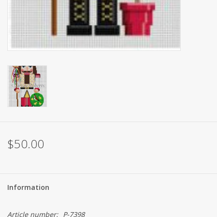
$50.00
Information
Article number:
P-7398