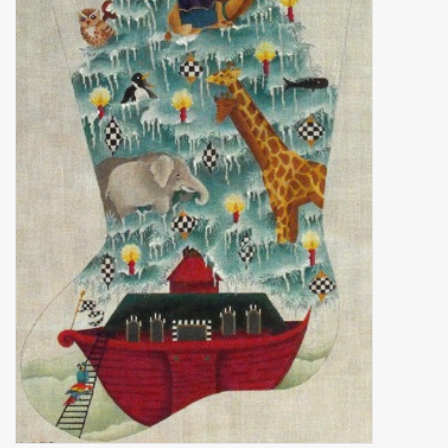
Brands