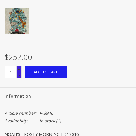
$252.00
+
ADD TO CART
-
Information
Article number:
P-3946
Availability:
In stock
(1)
NOAH'S FROSTY MORNING ED18016