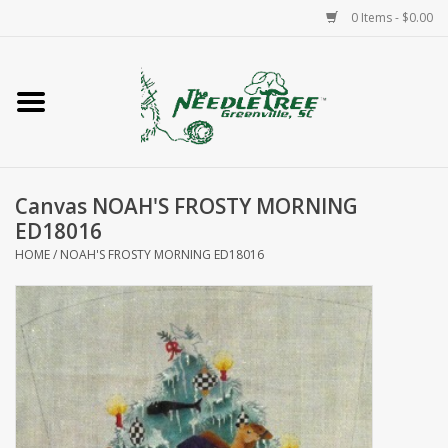
0 Items - $0.00
Home
Classes/Workshops
Canvas NOAH'S FROSTY MORNING
Accessories
ED18016
HOME
/
NOAH'S FROSTY MORNING ED18016
Needlepoint
Knitting
Needlepoint Canvases
About Us