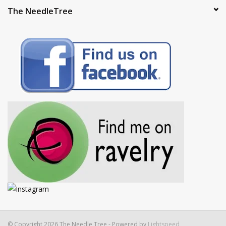
The NeedleTree
© Copyright 2026 The Needle Tree - Powered by
Lightspeed