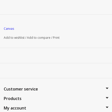
Canvas
Add to wishlist
/
Add to compare
/
Print
Customer service
Products
My account