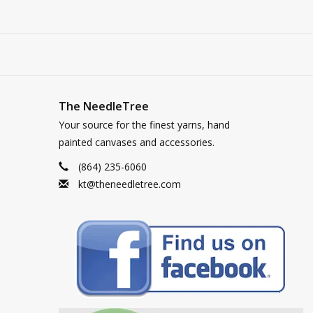
The NeedleTree
Your source for the finest yarns, hand
painted canvases and accessories.
(864) 235-6060
kt@theneedletree.com