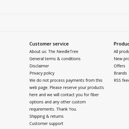
Customer service
Produc
About us: The NeedleTree
All prod
General terms & conditions
New pro
Disclaimer
Offers
Privacy policy
Brands
We do not process payments from this
RSS fee
web page. Please reserve your products
here and we will contact you for fiber
options and any other custom
requirements. Thank You.
Shipping & returns
Customer support