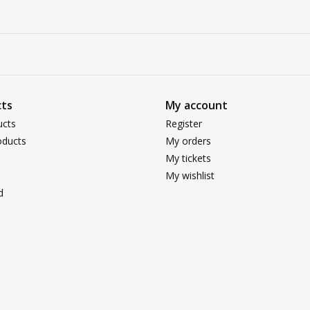
ts
My account
ucts
Register
ducts
My orders
My tickets
My wishlist
d