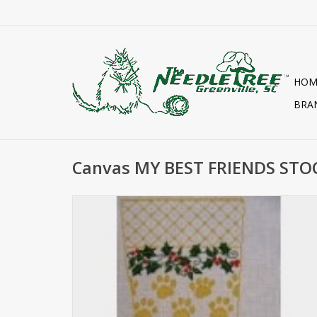
HOM
BRA
Canvas MY BEST FRIENDS ST