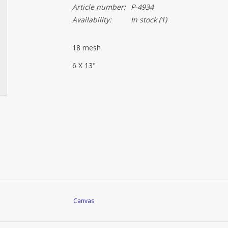
Article number:
P-4934
Availability:
In stock
(1)
18 mesh
6 X 13"
Canvas