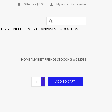
0 Items - $0.00
My account / Register
TTING
NEEDLEPOINT CANVASES
ABOUT US
HOME
/
MY BEST FRIENDS STOCKING WG12538
+
ADD TO CART
-