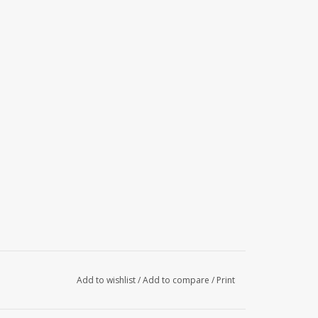
Add to wishlist
/
Add to compare
/
Print