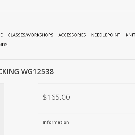
E
CLASSES/WORKSHOPS
ACCESSORIES
NEEDLEPOINT
KNI
NDS
OCKING WG12538
$165.00
Information