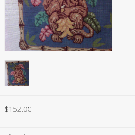
Brands
$152.00