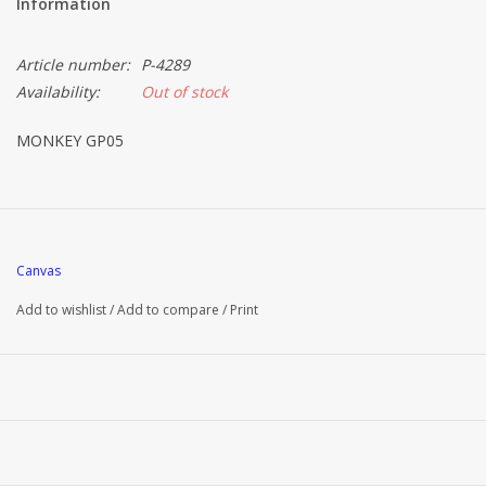
Information
Article number:
P-4289
Availability:
Out of stock
MONKEY GP05
Canvas
Add to wishlist
/
Add to compare
/
Print