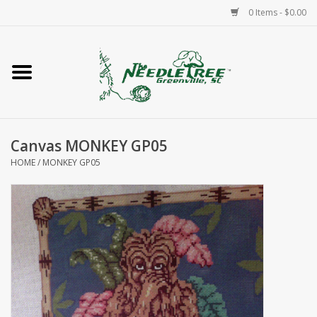
0 Items - $0.00
Home
Classes/Workshops
Canvas MONKEY GP05
Accessories
HOME
/
MONKEY GP05
Needlepoint
Knitting
Needlepoint Canvases
About Us