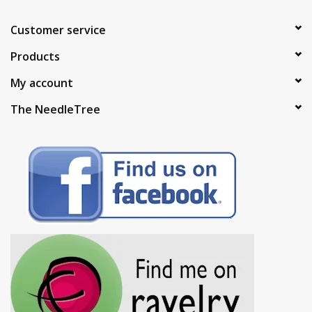
Customer service
Products
My account
The NeedleTree