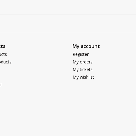
ts
My account
ucts
Register
ducts
My orders
My tickets
My wishlist
d