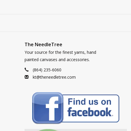
The NeedleTree
Your source for the finest yarns, hand
painted canvases and accessories.
(864) 235-6060
kt@theneedletree.com