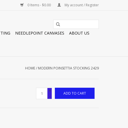
0 Items - $0.00
My account / Register
TTING
NEEDLEPOINT CANVASES
ABOUT US
HOME
/
MODERN POINSETTIA STOCKING 2429
+
ADD TO CART
-