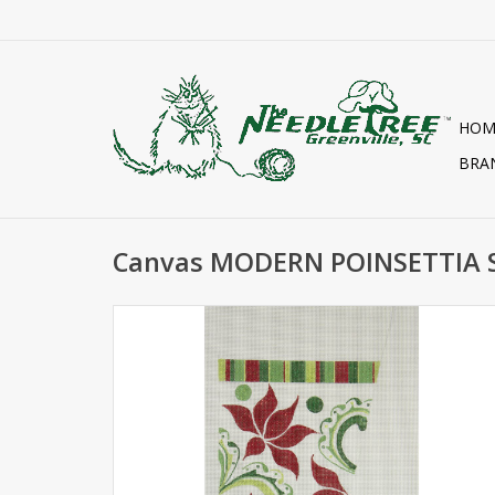
HOM
BRA
Canvas MODERN POINSETTIA 