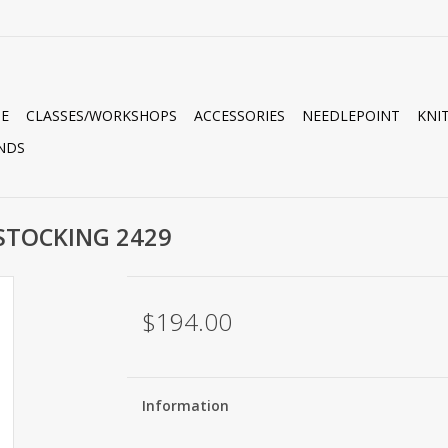
E
CLASSES/WORKSHOPS
ACCESSORIES
NEEDLEPOINT
KNI
NDS
STOCKING 2429
$194.00
Information