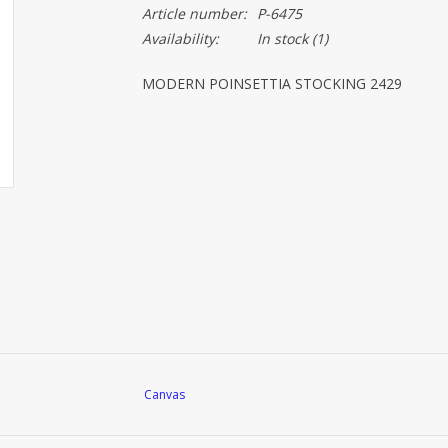
Article number:
P-6475
Availability:
In stock
(1)
MODERN POINSETTIA STOCKING 2429
Canvas