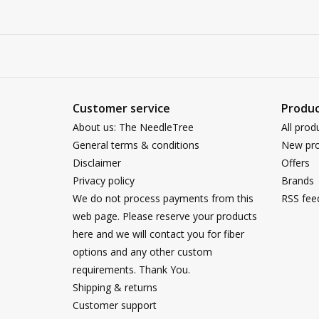
Customer service
Produc
About us: The NeedleTree
All prod
General terms & conditions
New pro
Disclaimer
Offers
Privacy policy
Brands
We do not process payments from this
RSS fee
web page. Please reserve your products
here and we will contact you for fiber
options and any other custom
requirements. Thank You.
Shipping & returns
Customer support