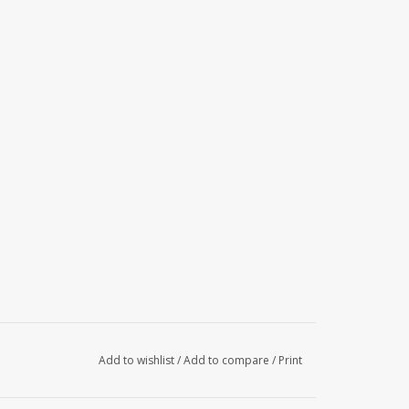
Add to wishlist
/
Add to compare
/
Print