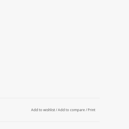
Add to wishlist
/
Add to compare
/
Print