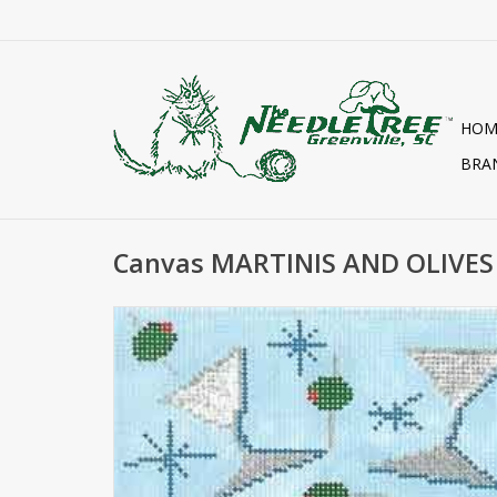
HOM
BRA
Canvas MARTINIS AND OLIVES