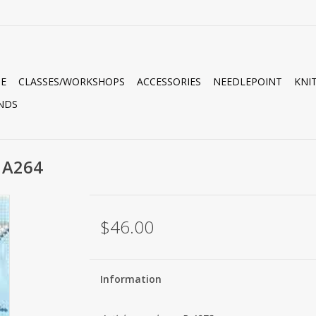
E
CLASSES/WORKSHOPS
ACCESSORIES
NEEDLEPOINT
KNI
NDS
 A264
$46.00
Information