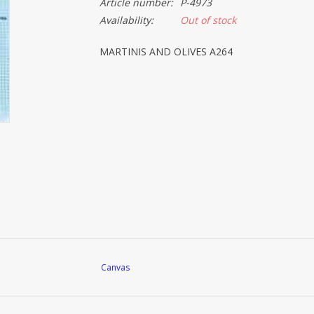
Article number:
P-4973
Availability:
Out of stock
MARTINIS AND OLIVES A264
Canvas