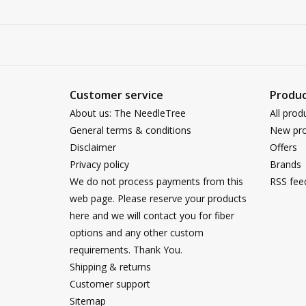
Customer service
Produc
About us: The NeedleTree
All prod
General terms & conditions
New pro
Disclaimer
Offers
Privacy policy
Brands
We do not process payments from this
RSS fee
web page. Please reserve your products
here and we will contact you for fiber
options and any other custom
requirements. Thank You.
Shipping & returns
Customer support
Sitemap