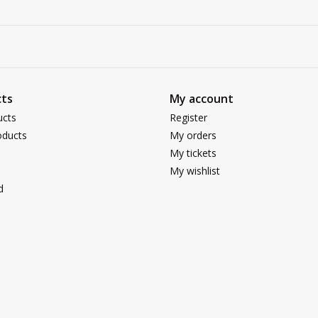
ts
My account
ucts
Register
ducts
My orders
My tickets
My wishlist
d