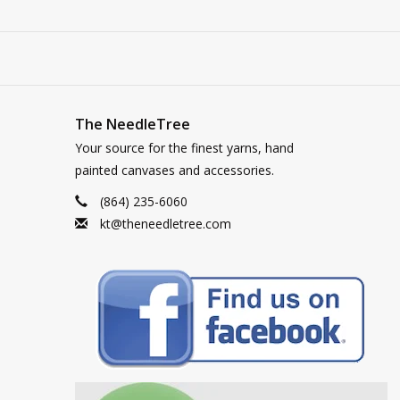
The NeedleTree
Your source for the finest yarns, hand
painted canvases and accessories.
(864) 235-6060
kt@theneedletree.com