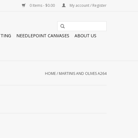
0 Items - $0.00
My account / Register
TTING
NEEDLEPOINT CANVASES
ABOUT US
HOME
/
MARTINIS AND OLIVES A264