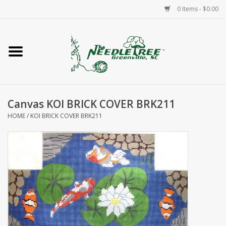
0 Items - $0.00
Home
Classes/Workshops
Canvas KOI BRICK COVER BRK211
Accessories
HOME
/
KOI BRICK COVER BRK211
Needlepoint
Knitting
Needlepoint Canvases
About Us