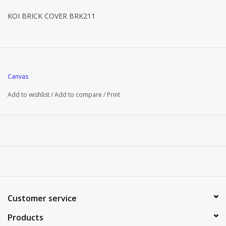
KOI BRICK COVER BRK211
Canvas
Add to wishlist
/
Add to compare
/
Print
Customer service
Products