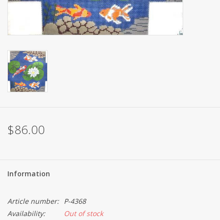
Brands
$86.00
Information
Article number:
P-4368
Availability:
Out of stock