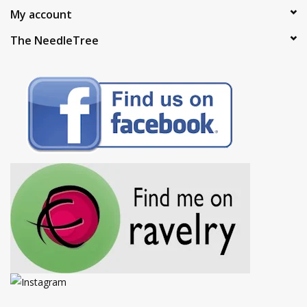
My account
The NeedleTree