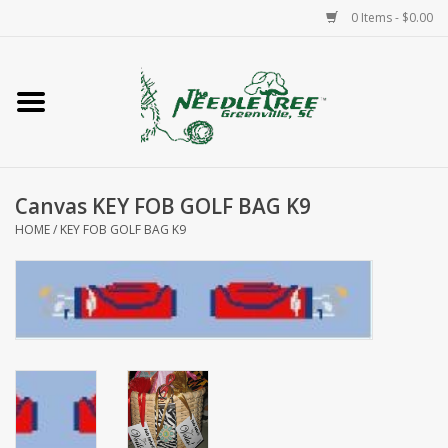
0 Items - $0.00
Home
Classes/Workshops
Canvas KEY FOB GOLF BAG K9
Accessories
HOME
/
KEY FOB GOLF BAG K9
Needlepoint
Knitting
Needlepoint Canvases
About Us