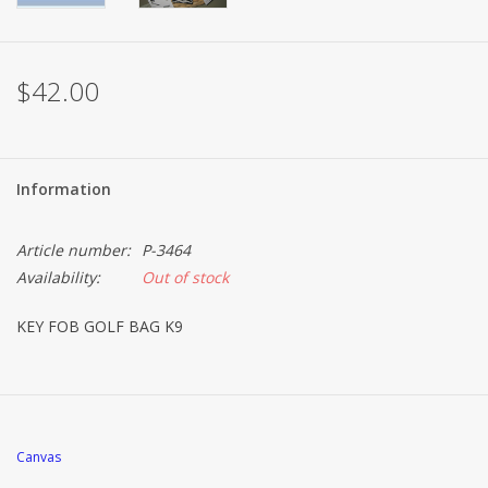
Brands
$42.00
Information
Article number:
P-3464
Availability:
Out of stock
KEY FOB GOLF BAG K9
Canvas