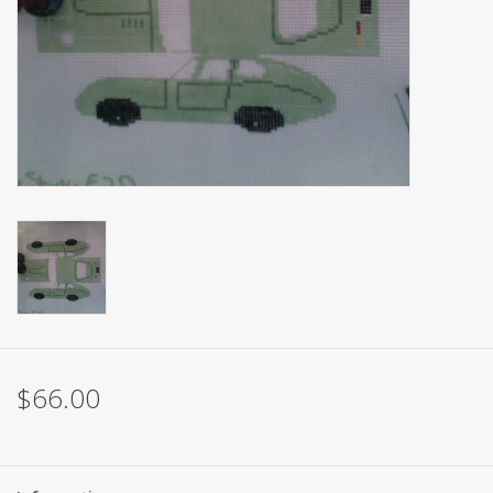
Brands
$66.00