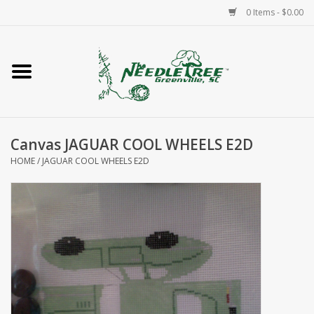
0 Items - $0.00
Home
Classes/Workshops
Canvas JAGUAR COOL WHEELS E2D
Accessories
HOME
/
JAGUAR COOL WHEELS E2D
Needlepoint
Knitting
Needlepoint Canvases
About Us