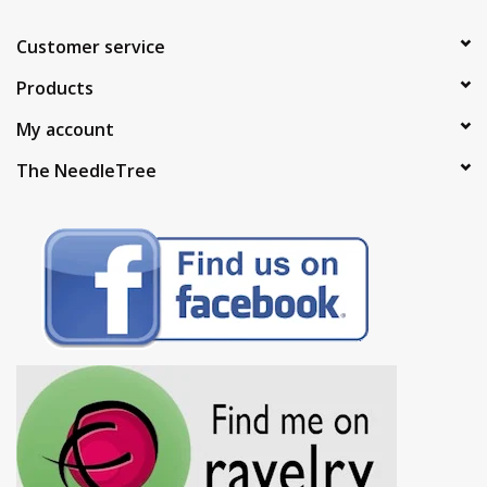
Customer service
Products
My account
The NeedleTree