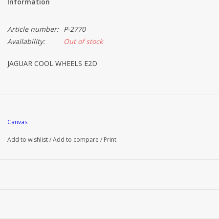
Information
Article number:
P-2770
Availability:
Out of stock
JAGUAR COOL WHEELS E2D
Canvas
Add to wishlist
/
Add to compare
/
Print