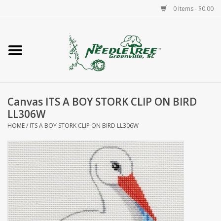
0 Items - $0.00
Home
Classes/Workshops
Canvas ITS A BOY STORK CLIP ON BIRD
Accessories
LL306W
HOME
/
ITS A BOY STORK CLIP ON BIRD LL306W
Needlepoint
Knitting
Needlepoint Canvases
About Us