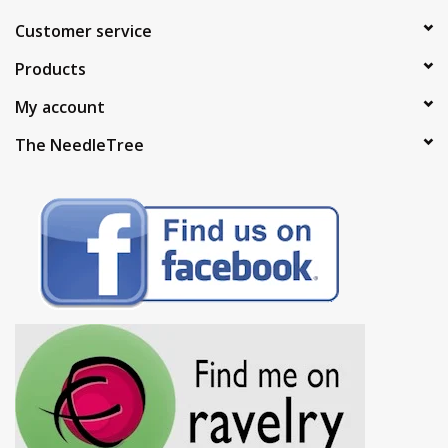
Customer service
Products
My account
The NeedleTree