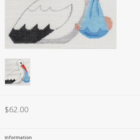
Brands
$62.00
Information