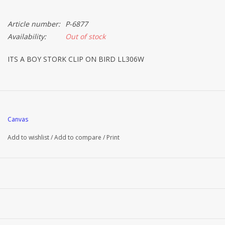
Article number:
P-6877
Availability:
Out of stock
ITS A BOY STORK CLIP ON BIRD LL306W
Canvas
Add to wishlist
/
Add to compare
/
Print