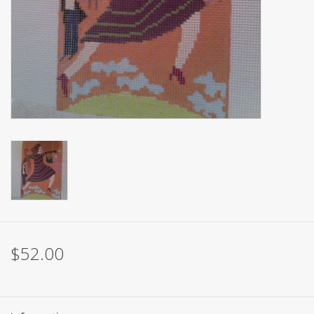
Brands
$52.00