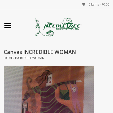
0 Items - $0.00
Home
Classes/Workshops
Canvas INCREDIBLE WOMAN
Accessories
HOME
/
INCREDIBLE WOMAN
Needlepoint
Knitting
Needlepoint Canvases
About Us