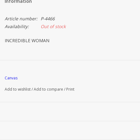
Information
Article number:
P-4466
Availability:
Out of stock
INCREDIBLE WOMAN
Canvas
Add to wishlist
/
Add to compare
/
Print