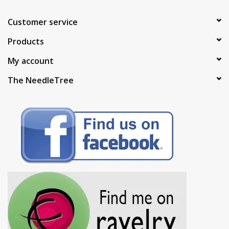
Customer service
Products
My account
The NeedleTree