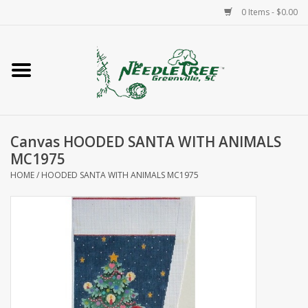
0 Items - $0.00
Home
Classes/Workshops
Canvas HOODED SANTA WITH ANIMALS
Accessories
MC1975
HOME
/
HOODED SANTA WITH ANIMALS MC1975
Needlepoint
Knitting
Needlepoint Canvases
About Us