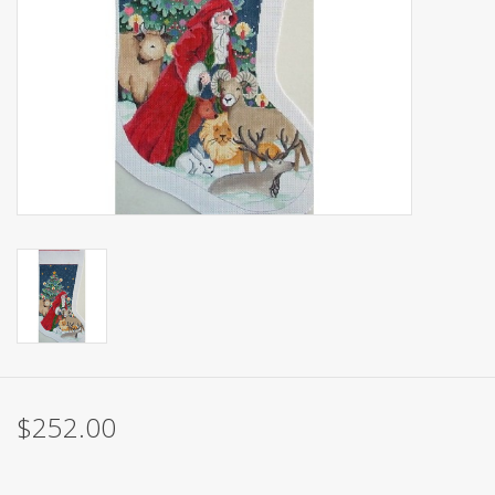
Brands
$252.00