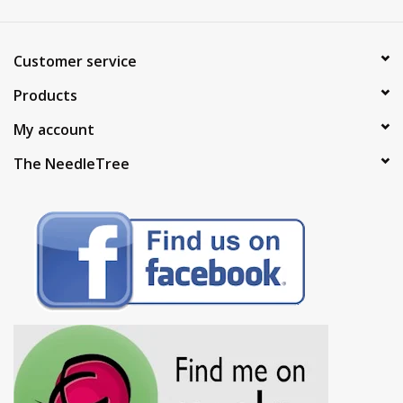
Customer service
Products
My account
The NeedleTree