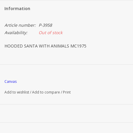
Information
Article number:
P-3958
Availability:
Out of stock
HOODED SANTA WITH ANIMALS MC1975
Canvas
Add to wishlist
/
Add to compare
/
Print