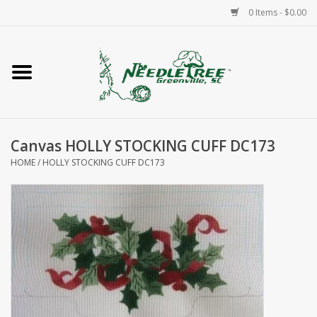
0 Items - $0.00
Home
Classes/Workshops
Canvas HOLLY STOCKING CUFF DC173
Accessories
HOME
/
HOLLY STOCKING CUFF DC173
Needlepoint
Knitting
Needlepoint Canvases
About Us