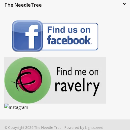
The NeedleTree
© Copyright 2026 The Needle Tree - Powered by
Lightspeed