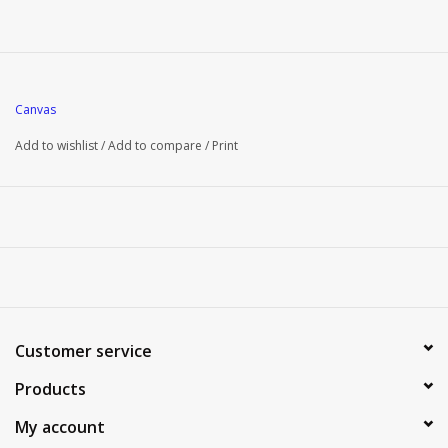
Canvas
Add to wishlist
/
Add to compare
/
Print
Customer service
Products
My account