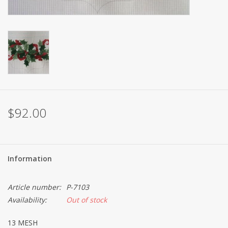
Brands
$92.00
Information
Article number:
P-7103
Availability:
Out of stock
13 MESH